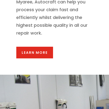
Myaree, Autocraft can help you
process your claim fast and
efficiently whilst delivering the
highest possible quality in all our
repair work.
LEARN MORE