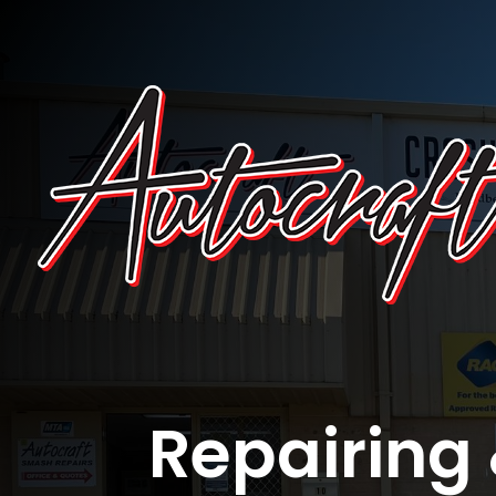
Repairing 