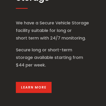
We have a Secure Vehicle Storage
facility suitable for long or
short term with 24/7 monitoring.
Secure long or short-term
storage available starting from
$44 per week.
LEARN MORE