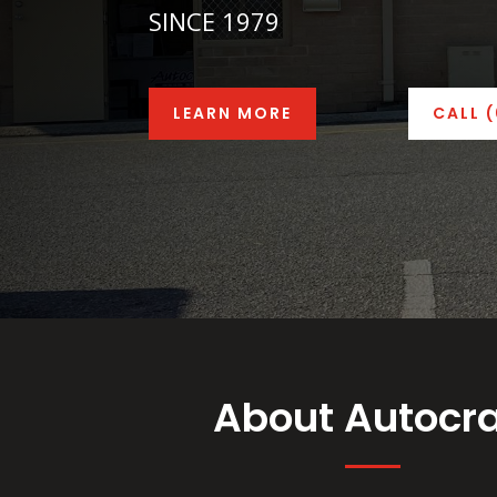
SINCE 1979
LEARN MORE
CALL 
About Autocra