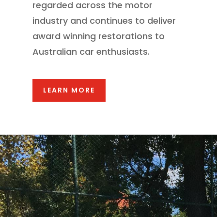
regarded across the motor
industry and continues to deliver
award winning restorations to
Australian car enthusiasts.
LEARN MORE