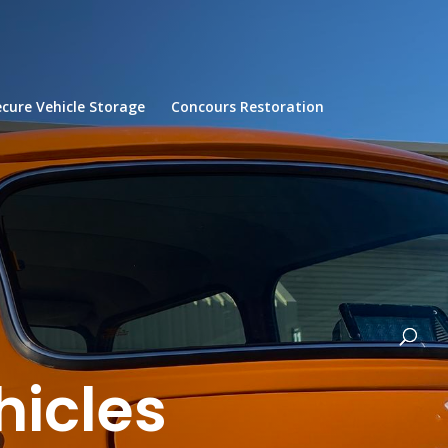
ecure Vehicle Storage
Concours Restoration
hicles