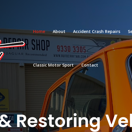
Home
About
Accident Crash Repairs
S
Classic Motor Sport
Contact
& Restoring Ve