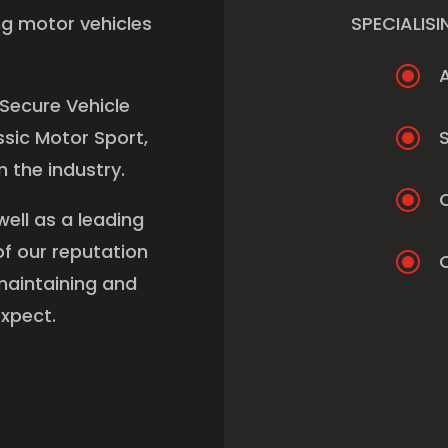
ng motor vehicles
SPECIALISI
\
 Secure Vehicle
\
sic Motor Sport,
S
 the industry.
\
well as a leading
f our reputation
\
C
maintaining and
xpect.