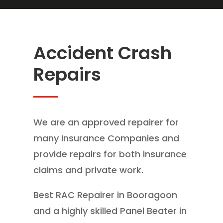
Accident Crash
Repairs
We are an approved repairer for
many Insurance Companies and
provide repairs for both insurance
claims and private work.
Best RAC Repairer in Booragoon
and a highly skilled Panel Beater in