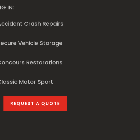
NG IN:
Accident Crash Repairs
ecure Vehicle Storage
Concours Restorations
lassic Motor Sport
REQUEST A QUOTE