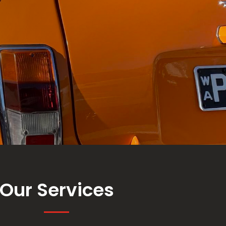
Our Services