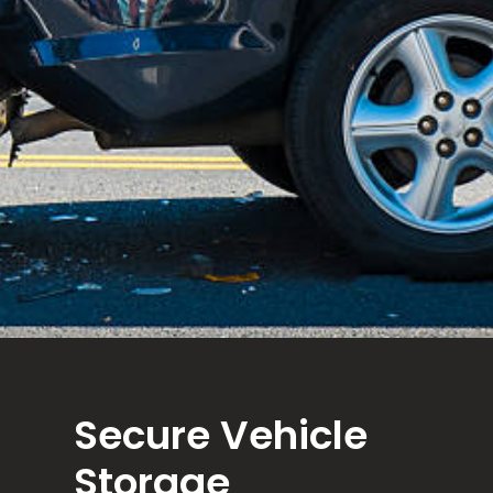
Secure Vehicle
Storage