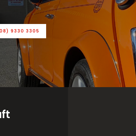
(08) 9330 3305
ft