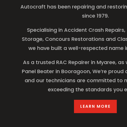
Autocraft has been repairing and restori
since 1979.
Specialising in Accident Crash Repairs,
Storage, Concours Restorations and Clas
we have built a well-respected name in
As a trusted RAC Repairer in Myaree, as 
Panel Beater in Booragoon, We’re proud o
and our technicians are committed to 
exceeding the standards you e
LEARN MORE