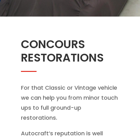
CONCOURS
RESTORATIONS
For that Classic or Vintage vehicle
we can help you from minor touch
ups to full ground-up
restorations.
Autocraft’s reputation is well